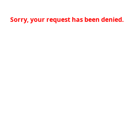
Sorry, your request has been denied.