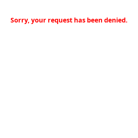
Sorry, your request has been denied.